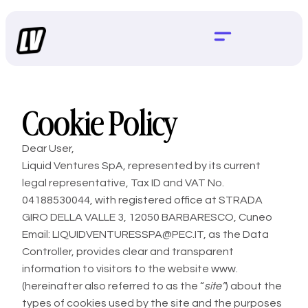
Cookie Policy
Dear User,
Liquid Ventures SpA, represented by its current
legal representative, Tax ID and VAT No.
04188530044, with registered office at STRADA
GIRO DELLA VALLE 3, 12050 BARBARESCO, Cuneo
Email: LIQUIDVENTURESSPA@PEC.IT, as the Data
Controller, provides clear and transparent
information to visitors to the website
www.
(hereinafter also referred to as the “
site”
) about the
types of cookies used by the site and the purposes