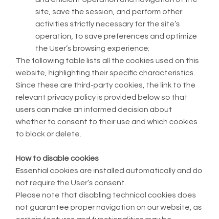
site, save the session, and perform other
activities strictly necessary for the site’s
operation, to save preferences and optimize
the User’s browsing experience;
The following table lists all the cookies used on this
website, highlighting their specific characteristics.
Since these are third-party cookies, the link to the
relevant privacy policy is provided below so that
users can make an informed decision about
whether to consent to their use and which cookies
to block or delete.
How to disable cookies
Essential cookies are installed automatically and do
not require the User’s consent.
Please note that disabling technical cookies does
not guarantee proper navigation on our website, as