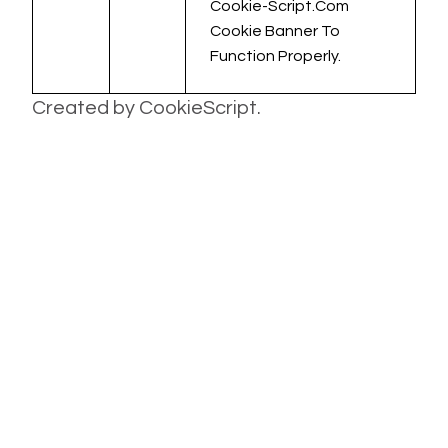
Cookie-Script.com
Cookie Banner To
Function Properly.
Created by CookieScript.