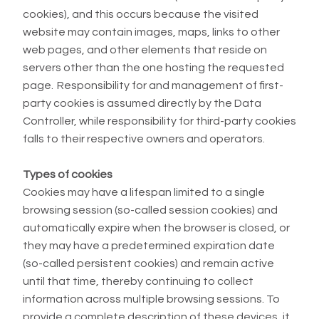
cookies), and this occurs because the visited
website may contain images, maps, links to other
web pages, and other elements that reside on
servers other than the one hosting the requested
page. Responsibility for and management of first-
party cookies is assumed directly by the Data
Controller, while responsibility for third-party cookies
falls to their respective owners and operators.
Types of cookies
Cookies may have a lifespan limited to a single
browsing session (so-called session cookies) and
automatically expire when the browser is closed, or
they may have a predetermined expiration date
(so-called persistent cookies) and remain active
until that time, thereby continuing to collect
information across multiple browsing sessions. To
provide a complete description of these devices, it