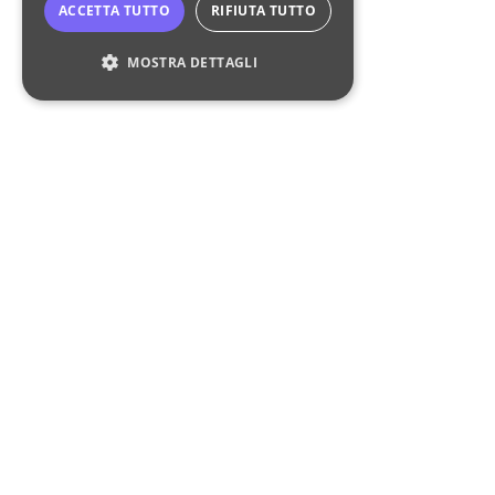
ACCETTA TUTTO
RIFIUTA TUTTO
MOSTRA DETTAGLI
Strettamente necessari
Performance
Targeting
Funzionalità
I cookie strettamente necessari consentono le
funzionalità principali del sito web come
l'accesso dell'utente e la gestione dell'account.
Il sito web non può essere utilizzato
correttamente senza i cookie strettamente
necessari.
Nome
Fornitore
/
Dominio
Scadenza
Descrizione
CookieScriptConsent
4
Questo cook
CookieScript
liquidventurestudio.it
settimane
viene
2 giorni
utilizzato dal
Liquid Ventures Studio
servizio
Cookie-
Script.com pe
We are the venture builder that creates and accelerates
ricordare le
preferenze di
the next generation of brands in the global
non-alcoholic