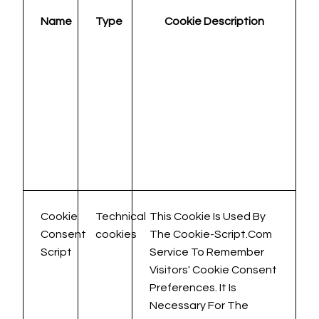
Name
Type
Cookie Description
Cookie
Technical
This Cookie Is Used By
Consent
cookies
The Cookie-Script.com
Script
Service To Remember
Visitors' Cookie Consent
Preferences. It Is
Necessary For The