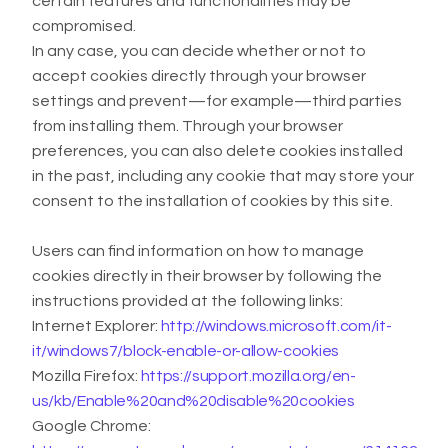
certain features and functionalities may be
compromised.
In any case, you can decide whether or not to
accept cookies directly through your browser
settings and prevent—for example—third parties
from installing them. Through your browser
preferences, you can also delete cookies installed
in the past, including any cookie that may store your
consent to the installation of cookies by this site.
Users can find information on how to manage
cookies directly in their browser by following the
instructions provided at the following links:
Internet Explorer:
http://windows.microsoft.com/it-
it/windows7/block-enable-or-allow-cookies
Mozilla Firefox:
https://support.mozilla.org/en-
us/kb/Enable%20and%20disable%20cookies
Google Chrome: