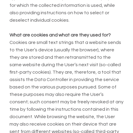
for which the collected information is used, while
also providing instructions on how to select or
deselect individual cookies.
What are cookies and what are they used for?
Cookies are small text strings that a website sends
to the User’s device (usually the browser), where
they are stored and then retransmitted to the
same website during the User’s next visit (so-called
first-party cookies). They are, therefore, a tool that
assists the Data Controller in providing the service
based on the various purposes pursued. Some of
these purposes may also require the User’s
consent; such consent may be freely revoked at any
time by following the instructions contained in this
document. While browsing the website, the User
may also receive cookies on their device that are
sent from different websites (so-called third-party