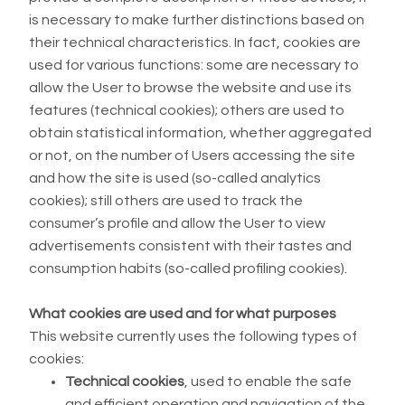
is necessary to make further distinctions based on
their technical characteristics. In fact, cookies are
used for various functions: some are necessary to
allow the User to browse the website and use its
features (technical cookies); others are used to
obtain statistical information, whether aggregated
or not, on the number of Users accessing the site
and how the site is used (so-called analytics
cookies); still others are used to track the
consumer’s profile and allow the User to view
advertisements consistent with their tastes and
consumption habits (so-called profiling cookies).
What cookies are used and for what purposes
This website currently uses the following types of
cookies:
Technical cookies
, used to enable the safe
and efficient operation and navigation of the