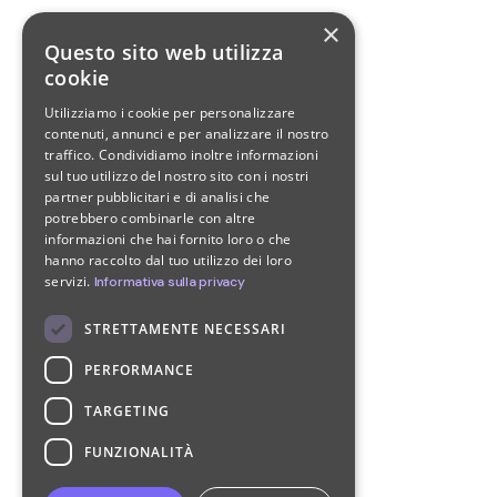
×
Questo sito web utilizza
cookie
Utilizziamo i cookie per personalizzare
contenuti, annunci e per analizzare il nostro
traffico. Condividiamo inoltre informazioni
sul tuo utilizzo del nostro sito con i nostri
partner pubblicitari e di analisi che
potrebbero combinarle con altre
informazioni che hai fornito loro o che
hanno raccolto dal tuo utilizzo dei loro
servizi.
Informativa sulla privacy
STRETTAMENTE NECESSARI
PERFORMANCE
TARGETING
FUNZIONALITÀ