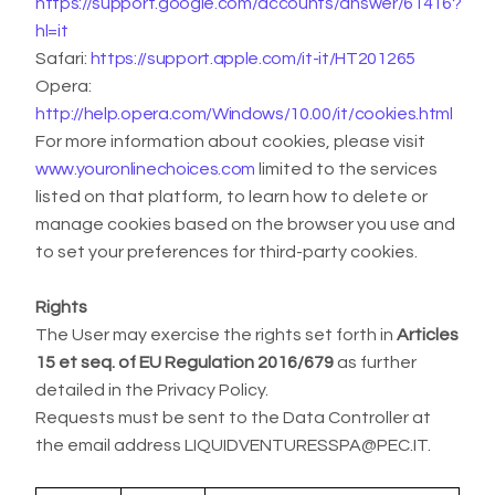
https://support.google.com/accounts/answer/61416?
hl=it
Safari:
https://support.apple.com/it-it/HT201265
Opera:
http://help.opera.com/Windows/10.00/it/cookies.html
For more information about cookies, please visit
www.youronlinechoices.com
limited to the services
listed on that platform, to learn how to delete or
manage cookies based on the browser you use and
to set your preferences for third-party cookies.
Rights
The User may exercise the rights set forth in
Articles
15 et seq. of EU Regulation 2016/679
as further
detailed in the Privacy Policy.
Requests must be sent to the Data Controller at
the email address LIQUIDVENTURESSPA@PEC.IT.